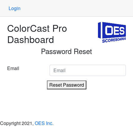
Login
ColorCast Pro
Dashboard
Password Reset
Email
Reset Password
Copyright 2021,
OES Inc.